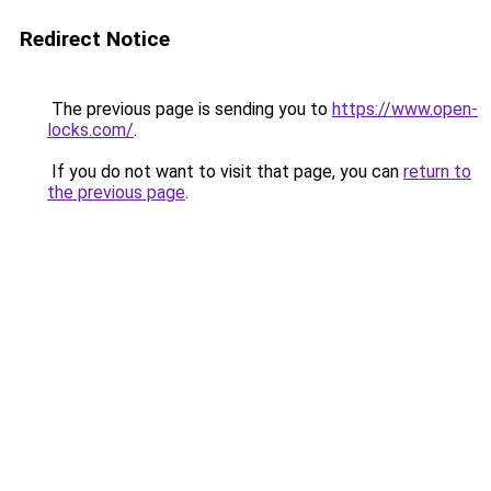
Redirect Notice
The previous page is sending you to
https://www.open-
locks.com/
.
If you do not want to visit that page, you can
return to
the previous page
.