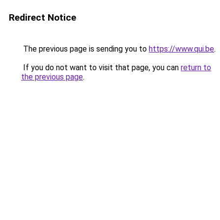
Redirect Notice
The previous page is sending you to
https://www.qui.be
.
If you do not want to visit that page, you can
return to
the previous page
.