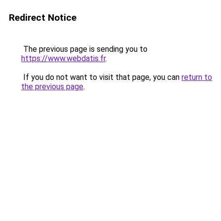
Redirect Notice
The previous page is sending you to
https://www.webdatis.fr
.
If you do not want to visit that page, you can
return to
the previous page
.