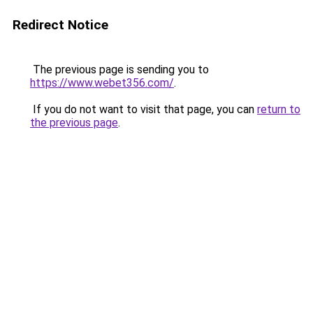
Redirect Notice
The previous page is sending you to
https://www.webet356.com/
.
If you do not want to visit that page, you can
return to
the previous page
.