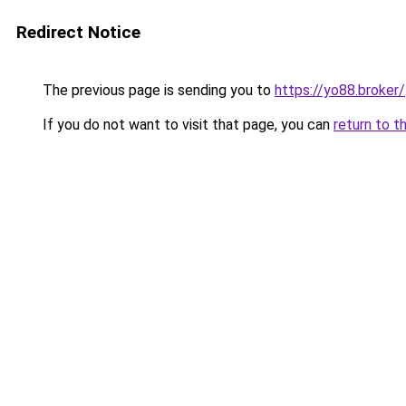
Redirect Notice
The previous page is sending you to
https://yo88.broker/
If you do not want to visit that page, you can
return to t