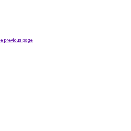
.
he previous page
.