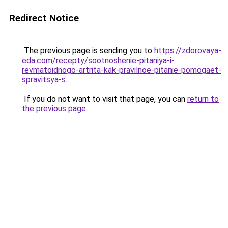
Redirect Notice
The previous page is sending you to
https://zdorovaya-
eda.com/recepty/sootnoshenie-pitaniya-i-
revmatoidnogo-artrita-kak-pravilnoe-pitanie-pomogaet-
spravitsya-s
.
If you do not want to visit that page, you can
return to
the previous page
.