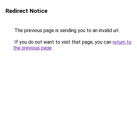
Redirect Notice
The previous page is sending you to an invalid url.
If you do not want to visit that page, you can
return to
the previous page
.