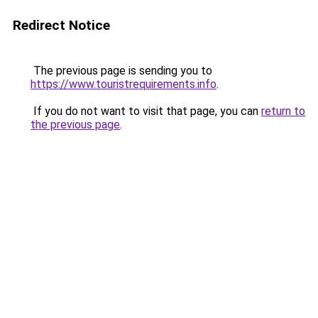
Redirect Notice
The previous page is sending you to
https://www.touristrequirements.info
.
If you do not want to visit that page, you can
return to
the previous page
.