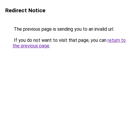
Redirect Notice
The previous page is sending you to an invalid url.
If you do not want to visit that page, you can
return to
the previous page
.