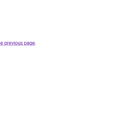
he previous page
.