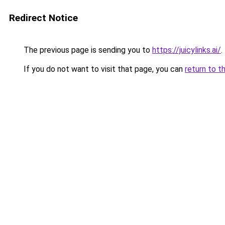
Redirect Notice
The previous page is sending you to
https://juicylinks.ai/
.
If you do not want to visit that page, you can
return to t