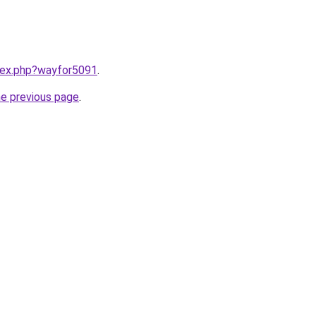
ndex.php?wayfor5091
.
he previous page
.