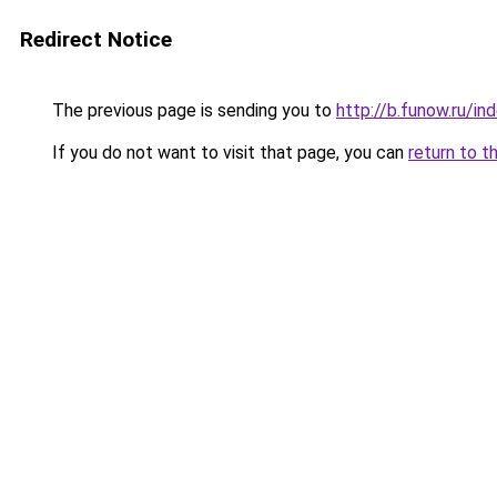
Redirect Notice
The previous page is sending you to
http://b.funow.ru/i
If you do not want to visit that page, you can
return to t