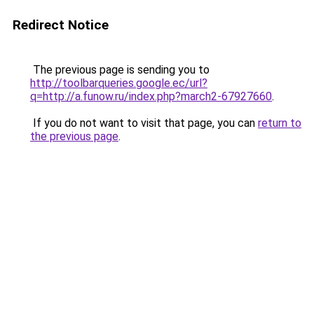
Redirect Notice
The previous page is sending you to
http://toolbarqueries.google.ec/url?
q=http://a.funow.ru/index.php?march2-67927660
.
If you do not want to visit that page, you can
return to
the previous page
.