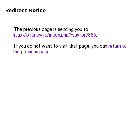
Redirect Notice
The previous page is sending you to
http://b.funow.ru/index.php?wayfor7885
.
If you do not want to visit that page, you can
return to
the previous page
.