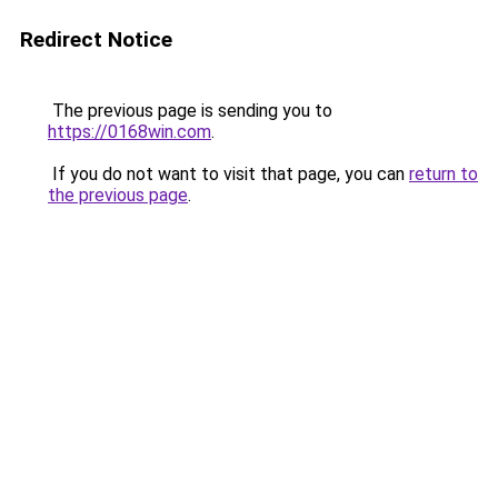
Redirect Notice
The previous page is sending you to
https://0168win.com
.
If you do not want to visit that page, you can
return to
the previous page
.