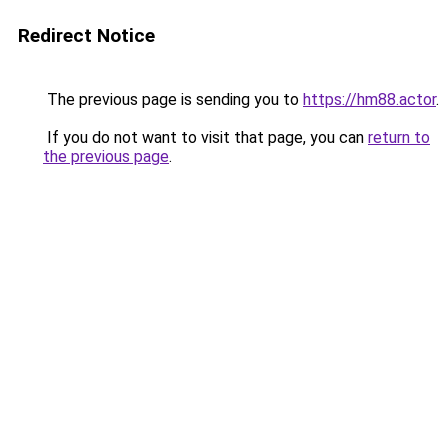
Redirect Notice
The previous page is sending you to
https://hm88.actor
.
If you do not want to visit that page, you can
return to
the previous page
.