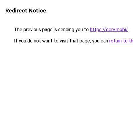
Redirect Notice
The previous page is sending you to
https://ocrv.mobi/
.
If you do not want to visit that page, you can
return to t