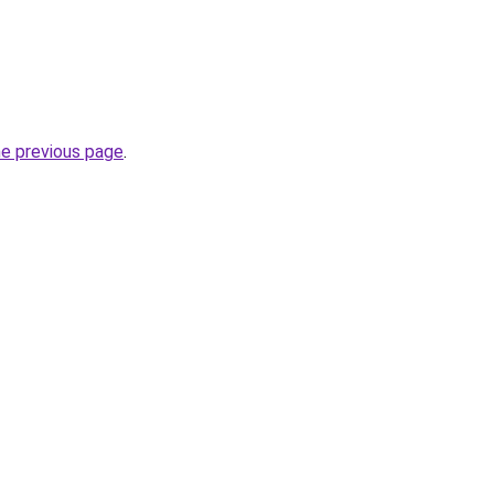
he previous page
.