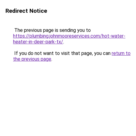
Redirect Notice
The previous page is sending you to
https://plumbing.johnmooreservices.com/hot-water-
heater-in-deer-park-tx/
.
If you do not want to visit that page, you can
return to
the previous page
.