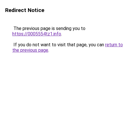
Redirect Notice
The previous page is sending you to
https://0005554tz1.info
.
If you do not want to visit that page, you can
return to
the previous page
.