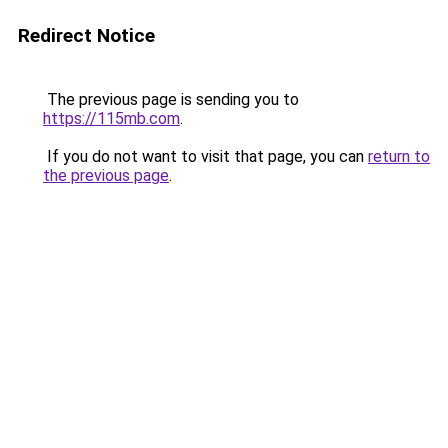
Redirect Notice
The previous page is sending you to
https://115mb.com
.
If you do not want to visit that page, you can
return to
the previous page
.