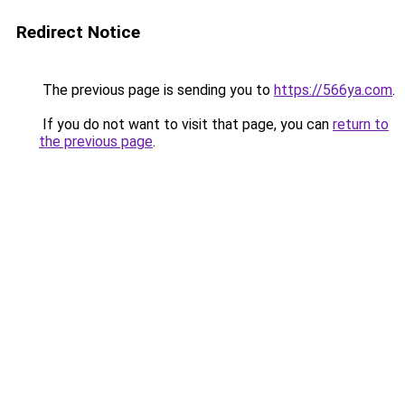
Redirect Notice
The previous page is sending you to
https://566ya.com
.
If you do not want to visit that page, you can
return to
the previous page
.