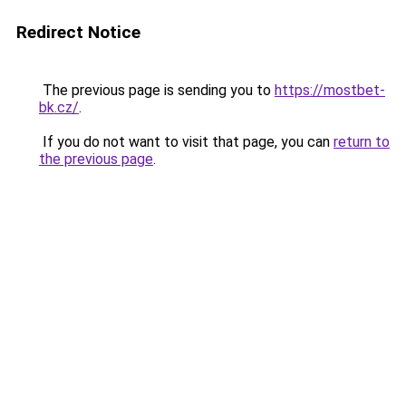
Redirect Notice
The previous page is sending you to
https://mostbet-
bk.cz/
.
If you do not want to visit that page, you can
return to
the previous page
.