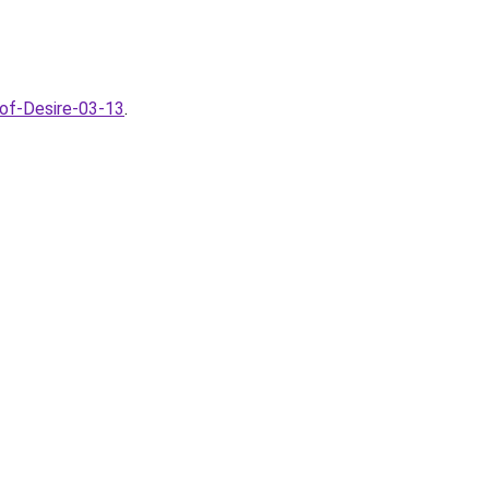
-of-Desire-03-13
.