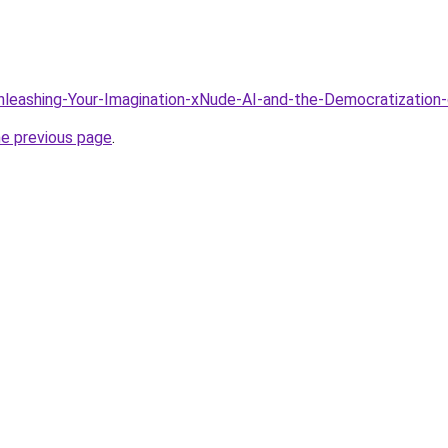
Unleashing-Your-Imagination-xNude-AI-and-the-Democratization
he previous page
.