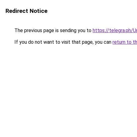
Redirect Notice
The previous page is sending you to
https://telegra.ph/
If you do not want to visit that page, you can
return to t