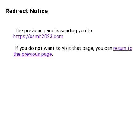
Redirect Notice
The previous page is sending you to
https://xsmb2023.com
.
If you do not want to visit that page, you can
return to
the previous page
.