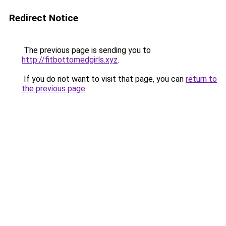
Redirect Notice
The previous page is sending you to
http://fitbottomedgirls.xyz
.
If you do not want to visit that page, you can
return to
the previous page
.