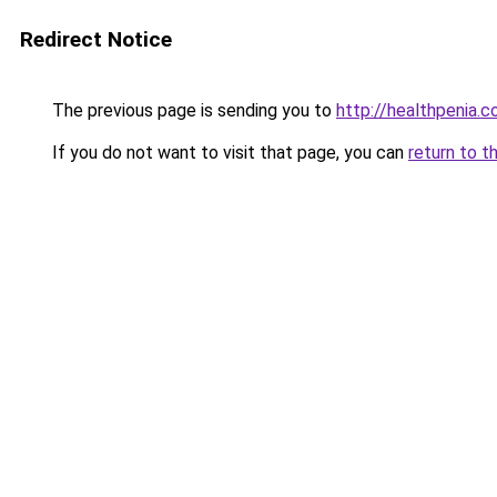
Redirect Notice
The previous page is sending you to
http://healthpenia.
If you do not want to visit that page, you can
return to t