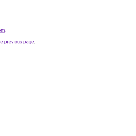
com
.
he previous page
.