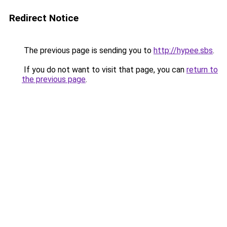
Redirect Notice
The previous page is sending you to
http://hypee.sbs
.
If you do not want to visit that page, you can
return to
the previous page
.