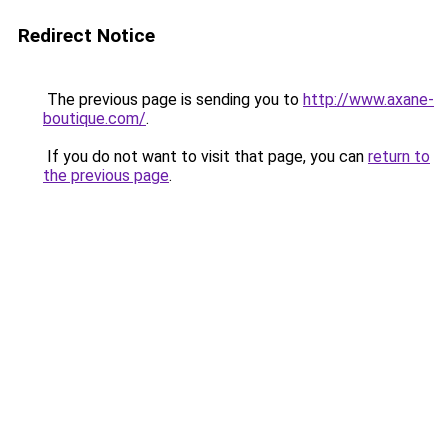
Redirect Notice
The previous page is sending you to
http://www.axane-
boutique.com/
.
If you do not want to visit that page, you can
return to
the previous page
.