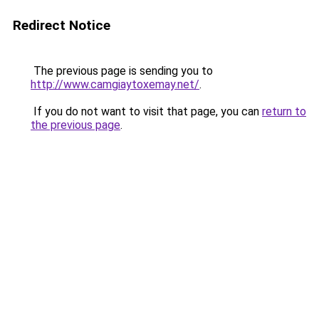
Redirect Notice
The previous page is sending you to
http://www.camgiaytoxemay.net/
.
If you do not want to visit that page, you can
return to
the previous page
.