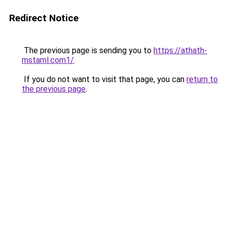
Redirect Notice
The previous page is sending you to
https://athath-
mstaml.com1/
.
If you do not want to visit that page, you can
return to
the previous page
.