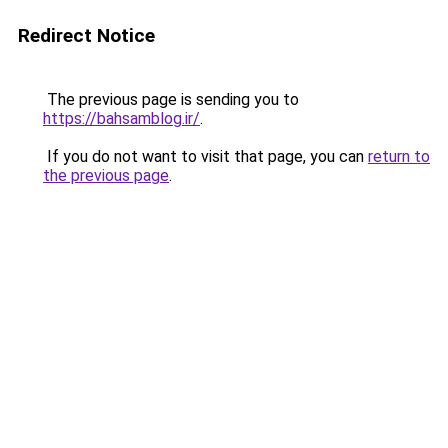
Redirect Notice
The previous page is sending you to
https://bahsamblog.ir/
.
If you do not want to visit that page, you can
return to
the previous page
.