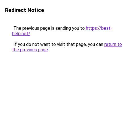
Redirect Notice
The previous page is sending you to
https://best-
help.net/
.
If you do not want to visit that page, you can
return to
the previous page
.