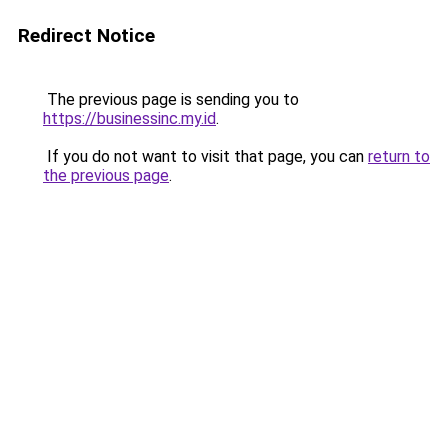
Redirect Notice
The previous page is sending you to
https://businessinc.my.id
.
If you do not want to visit that page, you can
return to
the previous page
.