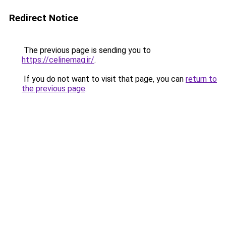
Redirect Notice
The previous page is sending you to
https://celinemag.ir/
.
If you do not want to visit that page, you can
return to
the previous page
.