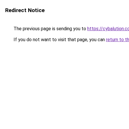
Redirect Notice
The previous page is sending you to
https://cybalution.
If you do not want to visit that page, you can
return to t