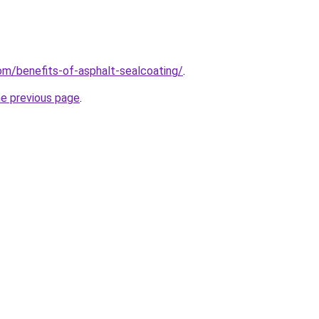
com/benefits-of-asphalt-sealcoating/
.
he previous page
.