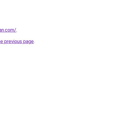
ran.com/
.
he previous page
.