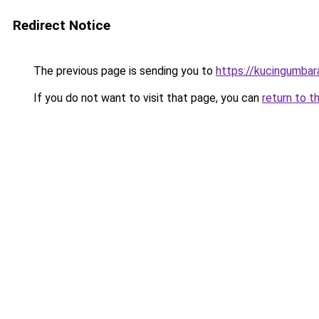
Redirect Notice
The previous page is sending you to
https://kucingumba
If you do not want to visit that page, you can
return to t