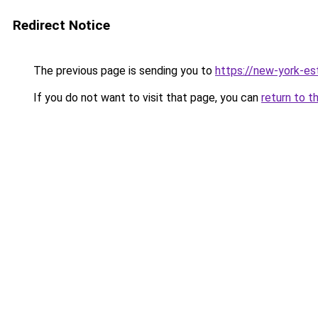
Redirect Notice
The previous page is sending you to
https://new-york-es
If you do not want to visit that page, you can
return to t