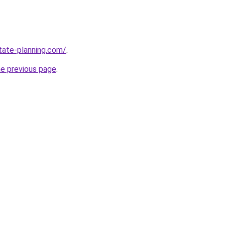
tate-planning.com/
.
he previous page
.