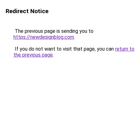
Redirect Notice
The previous page is sending you to
https://newdesignblog.com
.
If you do not want to visit that page, you can
return to
the previous page
.