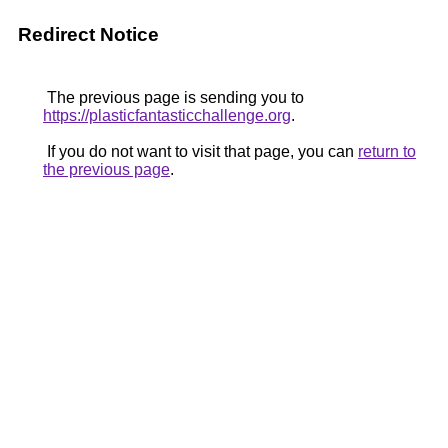
Redirect Notice
The previous page is sending you to
https://plasticfantasticchallenge.org
.
If you do not want to visit that page, you can
return to
the previous page
.