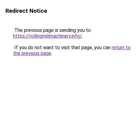
Redirect Notice
The previous page is sending you to
https://rollingmillmachinery.info/
.
If you do not want to visit that page, you can
return to
the previous page
.