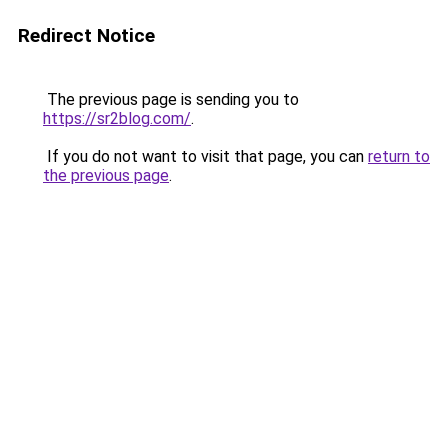
Redirect Notice
The previous page is sending you to
https://sr2blog.com/
.
If you do not want to visit that page, you can
return to
the previous page
.