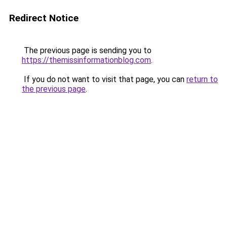
Redirect Notice
The previous page is sending you to
https://themissinformationblog.com
.
If you do not want to visit that page, you can
return to
the previous page
.