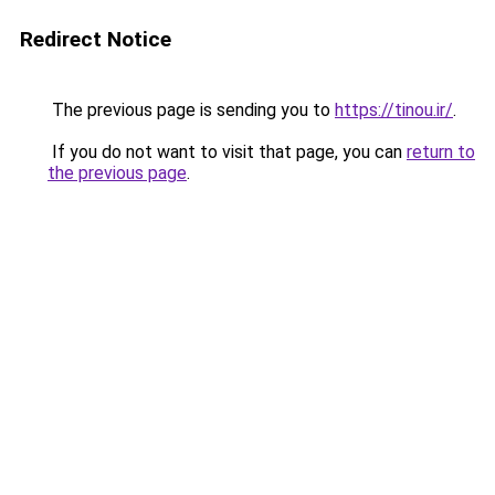
Redirect Notice
The previous page is sending you to
https://tinou.ir/
.
If you do not want to visit that page, you can
return to
the previous page
.