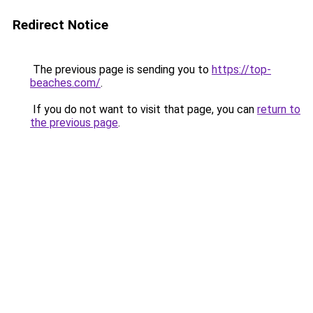
Redirect Notice
The previous page is sending you to
https://top-
beaches.com/
.
If you do not want to visit that page, you can
return to
the previous page
.