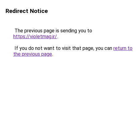
Redirect Notice
The previous page is sending you to
https://violetmag.ir/
.
If you do not want to visit that page, you can
return to
the previous page
.