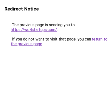
Redirect Notice
The previous page is sending you to
https://we4startups.com/
.
If you do not want to visit that page, you can
return to
the previous page
.