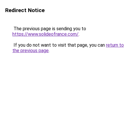
Redirect Notice
The previous page is sending you to
https://www.solideofrance.com/
.
If you do not want to visit that page, you can
return to
the previous page
.