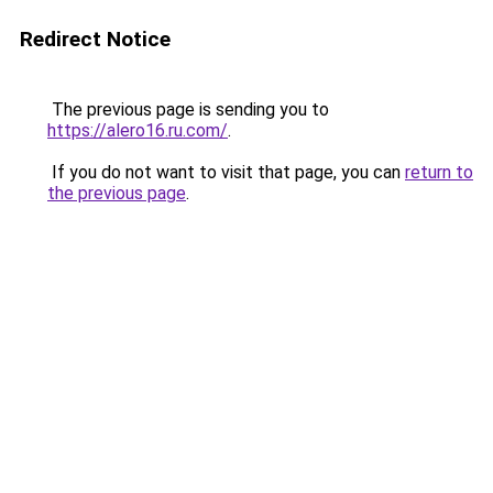
Redirect Notice
The previous page is sending you to
https://alero16.ru.com/
.
If you do not want to visit that page, you can
return to
the previous page
.