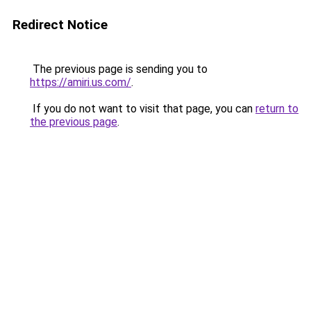
Redirect Notice
The previous page is sending you to
https://amiri.us.com/
.
If you do not want to visit that page, you can
return to
the previous page
.