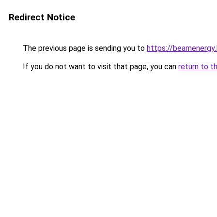
Redirect Notice
The previous page is sending you to
https://beamenergy.
If you do not want to visit that page, you can
return to t