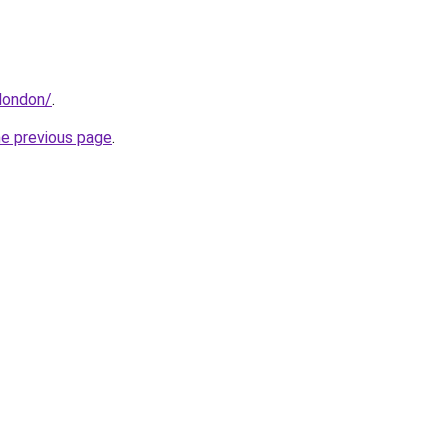
london/
.
he previous page
.