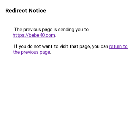
Redirect Notice
The previous page is sending you to
https://bebe40.com
.
If you do not want to visit that page, you can
return to
the previous page
.